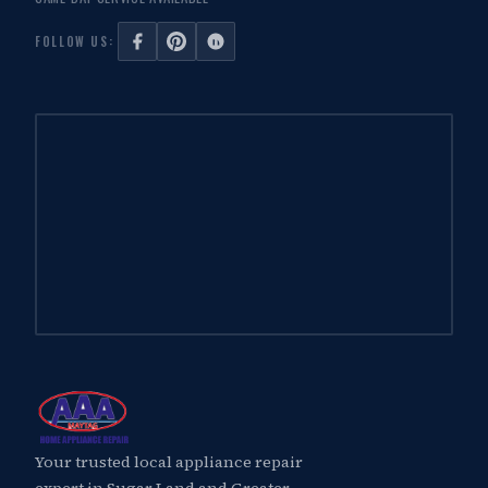
FOLLOW US:
Your trusted local appliance repair
expert in Sugar Land and Greater