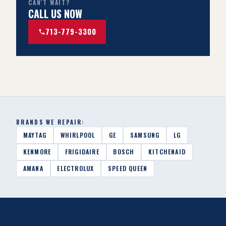
CAN'T WAIT?
CALL US NOW
713-779-3300
BRANDS WE REPAIR:
MAYTAG
WHIRLPOOL
GE
SAMSUNG
LG
KENMORE
FRIGIDAIRE
BOSCH
KITCHENAID
AMANA
ELECTROLUX
SPEED QUEEN