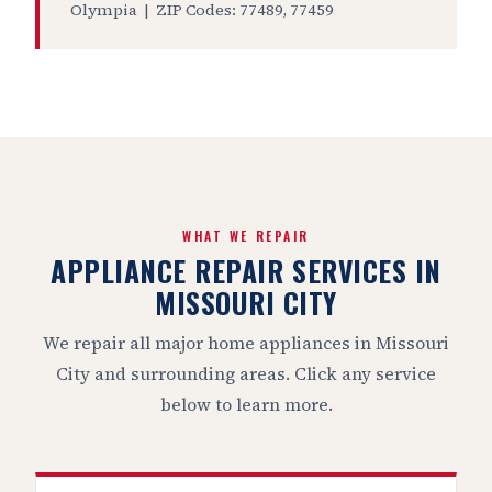
Olympia | ZIP Codes: 77489, 77459
WHAT WE REPAIR
APPLIANCE REPAIR SERVICES IN
MISSOURI CITY
We repair all major home appliances in Missouri
City and surrounding areas. Click any service
below to learn more.