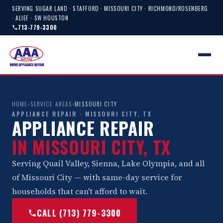
SERVING SUGAR LAND · STAFFORD · MISSOURI CITY · RICHMOND/ROSENBERG
· ALIEF · SW HOUSTON
713-779-3300
HOME
›
SERVICE AREAS
›
MISSOURI CITY
APPLIANCE REPAIR · MISSOURI CITY, TX
APPLIANCE REPAIR
IN MISSOURI CITY, TX
Serving Quail Valley, Sienna, Lake Olympia, and all
of Missouri City — with same-day service for
households that can't afford to wait.
CALL (713) 779-3300