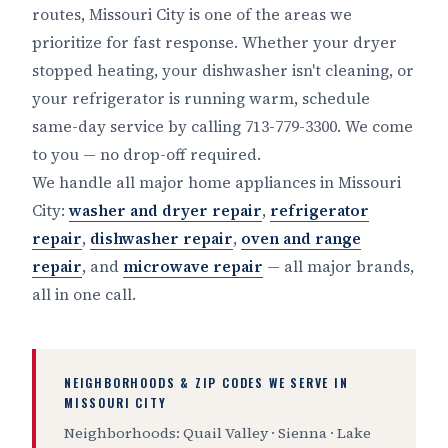
routes, Missouri City is one of the areas we
prioritize for fast response. Whether your dryer
stopped heating, your dishwasher isn't cleaning, or
your refrigerator is running warm, schedule
same-day service by calling 713-779-3300. We come
to you — no drop-off required.
We handle all major home appliances in Missouri
City:
washer and dryer repair
,
refrigerator
repair
,
dishwasher repair
,
oven and range
repair
, and
microwave repair
— all major brands,
all in one call.
NEIGHBORHOODS & ZIP CODES WE SERVE IN
MISSOURI CITY
Neighborhoods: Quail Valley · Sienna · Lake