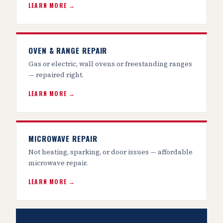
LEARN MORE →
OVEN & RANGE REPAIR
Gas or electric, wall ovens or freestanding ranges
— repaired right.
LEARN MORE →
MICROWAVE REPAIR
Not heating, sparking, or door issues — affordable
microwave repair.
LEARN MORE →