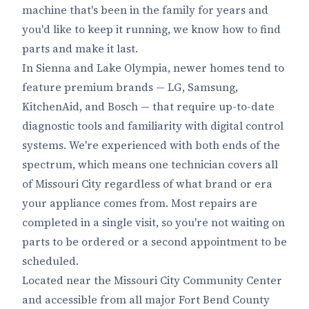
machine that's been in the family for years and
you'd like to keep it running, we know how to find
parts and make it last.
In Sienna and Lake Olympia, newer homes tend to
feature premium brands — LG, Samsung,
KitchenAid, and Bosch — that require up-to-date
diagnostic tools and familiarity with digital control
systems. We're experienced with both ends of the
spectrum, which means one technician covers all
of Missouri City regardless of what brand or era
your appliance comes from. Most repairs are
completed in a single visit, so you're not waiting on
parts to be ordered or a second appointment to be
scheduled.
Located near the Missouri City Community Center
and accessible from all major Fort Bend County