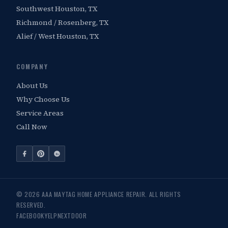
Southwest Houston, TX
Richmond / Rosenberg, TX
Alief / West Houston, TX
COMPANY
About Us
Why Choose Us
Service Areas
Call Now
© 2026 AAA MAYTAG HOME APPLIANCE REPAIR. ALL RIGHTS
RESERVED.
FACEBOOK
YELP
NEXTDOOR