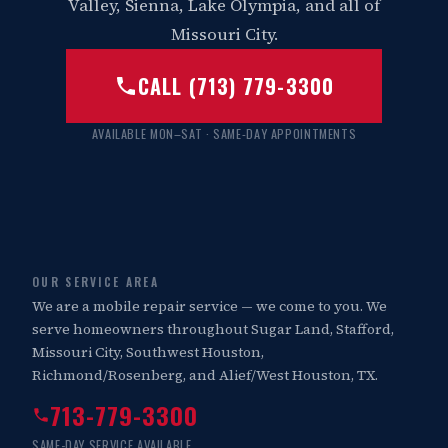
Valley, Sienna, Lake Olympia, and all of
Missouri City.
CALL (713) 779-3300
AVAILABLE MON–SAT · SAME-DAY APPOINTMENTS
OUR SERVICE AREA
We are a mobile repair service — we come to you. We
serve homeowners throughout Sugar Land, Stafford,
Missouri City, Southwest Houston,
Richmond/Rosenberg, and Alief/West Houston, TX.
713-779-3300
SAME-DAY SERVICE AVAILABLE