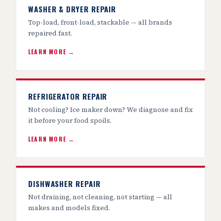
WASHER & DRYER REPAIR
Top-load, front-load, stackable — all brands
repaired fast.
LEARN MORE →
REFRIGERATOR REPAIR
Not cooling? Ice maker down? We diagnose and fix
it before your food spoils.
LEARN MORE →
DISHWASHER REPAIR
Not draining, not cleaning, not starting — all
makes and models fixed.