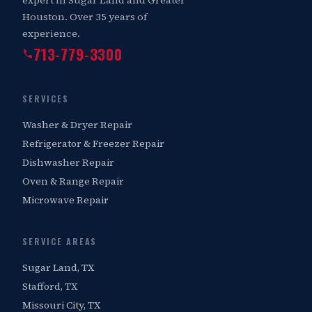
Houston. Over 35 years of
experience.
713-779-3300
SERVICES
Washer & Dryer Repair
Refrigerator & Freezer Repair
Dishwasher Repair
Oven & Range Repair
Microwave Repair
SERVICE AREAS
Sugar Land, TX
Stafford, TX
Missouri City, TX