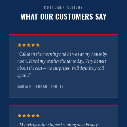
CUSTOMER REVIEWS
WHAT OUR CUSTOMERS SAY
"Called in the morning and he was at my house by
noon. Fixed my washer the same day. Very honest
about the cost — no surprises. Will definitely call
again."
MARIA G. · SUGAR LAND, TX
"My refrigerator stopped cooling on a Friday