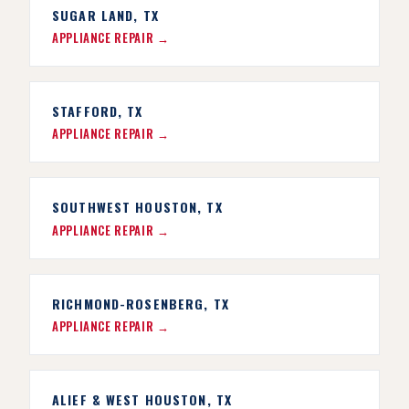
SUGAR LAND, TX
APPLIANCE REPAIR →
STAFFORD, TX
APPLIANCE REPAIR →
SOUTHWEST HOUSTON, TX
APPLIANCE REPAIR →
RICHMOND-ROSENBERG, TX
APPLIANCE REPAIR →
ALIEF & WEST HOUSTON, TX