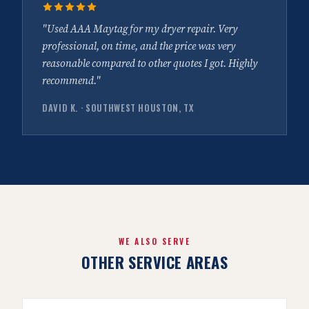
"Used AAA Maytag for my dryer repair. Very
professional, on time, and the price was very
reasonable compared to other quotes I got. Highly
recommend."
DAVID K. · SOUTHWEST HOUSTON, TX
WE ALSO SERVE
OTHER SERVICE AREAS