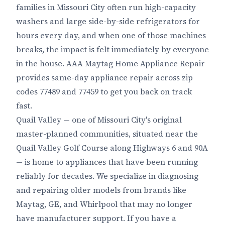
families in Missouri City often run high-capacity
washers and large side-by-side refrigerators for
hours every day, and when one of those machines
breaks, the impact is felt immediately by everyone
in the house. AAA Maytag Home Appliance Repair
provides same-day appliance repair across zip
codes 77489 and 77459 to get you back on track
fast.
Quail Valley — one of Missouri City's original
master-planned communities, situated near the
Quail Valley Golf Course along Highways 6 and 90A
— is home to appliances that have been running
reliably for decades. We specialize in diagnosing
and repairing older models from brands like
Maytag, GE, and Whirlpool that may no longer
have manufacturer support. If you have a