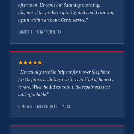
afternoon. He came out Saturday morning,
diagnosed the problem quickly, and had it running
again within an hour. Great service."
JAMES T. · STAFFORD, TX
"He actually tried to help me fix it over the phone
first before scheduling a visit. That kind of honesty
is rare. When he did come out, the repair was fast
and affordable."
LINDA R. · MISSOURI CITY, TX