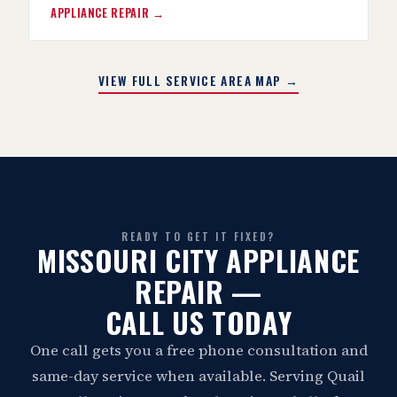
APPLIANCE REPAIR →
VIEW FULL SERVICE AREA MAP →
READY TO GET IT FIXED?
MISSOURI CITY APPLIANCE
REPAIR —
CALL US TODAY
One call gets you a free phone consultation and
same-day service when available. Serving Quail