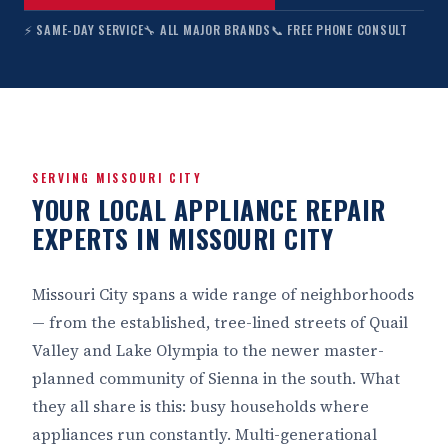
⚡ SAME-DAY SERVICE
🔧 ALL MAJOR BRANDS
📞 FREE PHONE CONSULT
SERVING MISSOURI CITY
YOUR LOCAL APPLIANCE REPAIR
EXPERTS IN MISSOURI CITY
Missouri City spans a wide range of neighborhoods
— from the established, tree-lined streets of Quail
Valley and Lake Olympia to the newer master-
planned community of Sienna in the south. What
they all share is this: busy households where
appliances run constantly. Multi-generational