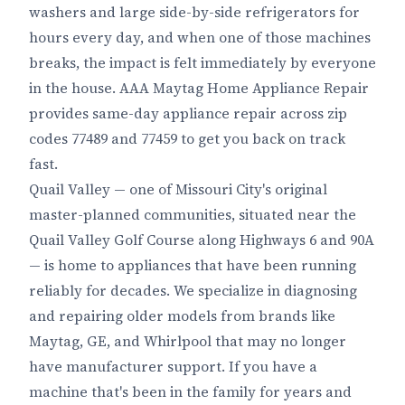
washers and large side-by-side refrigerators for
hours every day, and when one of those machines
breaks, the impact is felt immediately by everyone
in the house. AAA Maytag Home Appliance Repair
provides same-day appliance repair across zip
codes 77489 and 77459 to get you back on track
fast.
Quail Valley — one of Missouri City's original
master-planned communities, situated near the
Quail Valley Golf Course along Highways 6 and 90A
— is home to appliances that have been running
reliably for decades. We specialize in diagnosing
and repairing older models from brands like
Maytag, GE, and Whirlpool that may no longer
have manufacturer support. If you have a
machine that's been in the family for years and