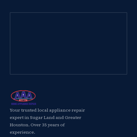
Your trusted local appliance repair
expert in Sugar Land and Greater
Houston. Over 35 years of
experience.