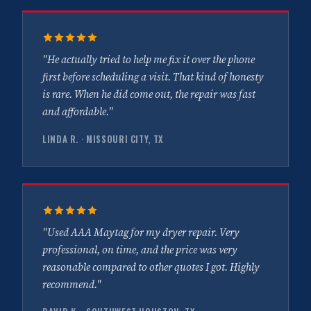
"He actually tried to help me fix it over the phone
first before scheduling a visit. That kind of honesty
is rare. When he did come out, the repair was fast
and affordable."
LINDA R. · MISSOURI CITY, TX
"Used AAA Maytag for my dryer repair. Very
professional, on time, and the price was very
reasonable compared to other quotes I got. Highly
recommend."