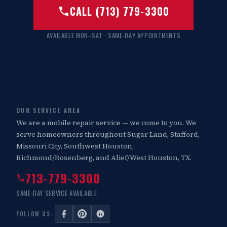
CALL (713) 779-3300
AVAILABLE MON–SAT · SAME-DAY APPOINTMENTS
OUR SERVICE AREA
We are a mobile repair service — we come to you. We
serve homeowners throughout Sugar Land, Stafford,
Missouri City, Southwest Houston,
Richmond/Rosenberg, and Alief/West Houston, TX.
713-779-3300
SAME-DAY SERVICE AVAILABLE
FOLLOW US: