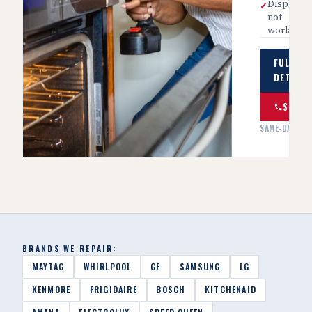
Display
✓
not
working
FULL SE
DETAILS
SCHED
SAME-DAY AVA
BRANDS WE REPAIR:
MAYTAG
WHIRLPOOL
GE
SAMSUNG
LG
KENMORE
FRIGIDAIRE
BOSCH
KITCHENAID