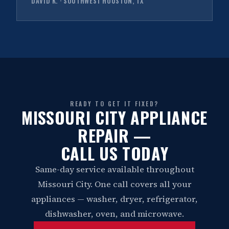
DAVID K. · SOUTHWEST HOUSTON, TX
READY TO GET IT FIXED?
MISSOURI CITY APPLIANCE
REPAIR —
CALL US TODAY
Same-day service available throughout
Missouri City. One call covers all your
appliances — washer, dryer, refrigerator,
dishwasher, oven, and microwave.