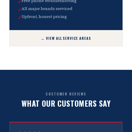
Free phone troubleshooting
✓
All major brands serviced
✓
Upfront, honest pricing
✓
← VIEW ALL SERVICE AREAS
CUSTOMER REVIEWS
WHAT OUR CUSTOMERS SAY