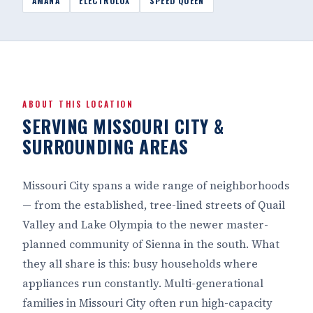
AMANA
ELECTROLUX
SPEED QUEEN
ABOUT THIS LOCATION
SERVING MISSOURI CITY &
SURROUNDING AREAS
Missouri City spans a wide range of neighborhoods
— from the established, tree-lined streets of Quail
Valley and Lake Olympia to the newer master-
planned community of Sienna in the south. What
they all share is this: busy households where
appliances run constantly. Multi-generational
families in Missouri City often run high-capacity