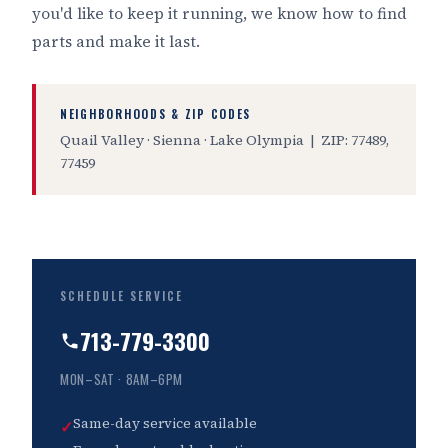
you'd like to keep it running, we know how to find
parts and make it last.
NEIGHBORHOODS & ZIP CODES
Quail Valley · Sienna · Lake Olympia | ZIP: 77489,
77459
SCHEDULE SERVICE
713-779-3300
MON–SAT · 8AM–6PM
Same-day service available
✓