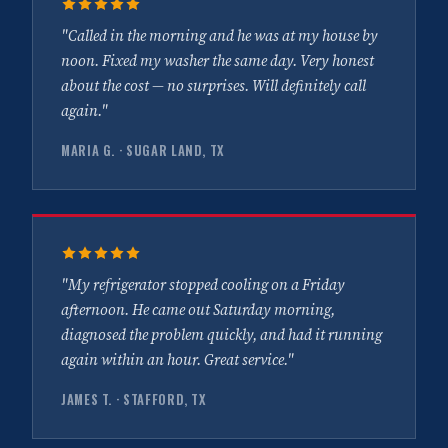
"Called in the morning and he was at my house by
noon. Fixed my washer the same day. Very honest
about the cost — no surprises. Will definitely call
again."
MARIA G. · SUGAR LAND, TX
"My refrigerator stopped cooling on a Friday
afternoon. He came out Saturday morning,
diagnosed the problem quickly, and had it running
again within an hour. Great service."
JAMES T. · STAFFORD, TX