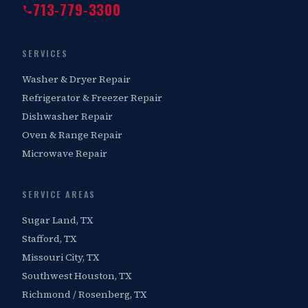
713-779-3300
SERVICES
Washer & Dryer Repair
Refrigerator & Freezer Repair
Dishwasher Repair
Oven & Range Repair
Microwave Repair
SERVICE AREAS
Sugar Land, TX
Stafford, TX
Missouri City, TX
Southwest Houston, TX
Richmond / Rosenberg, TX