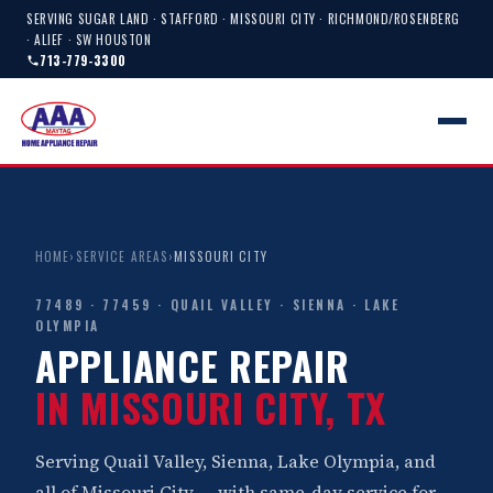
SERVING SUGAR LAND · STAFFORD · MISSOURI CITY · RICHMOND/ROSENBERG
· ALIEF · SW HOUSTON
713-779-3300
HOME
›
SERVICE AREAS
›
MISSOURI CITY
77489 · 77459 · QUAIL VALLEY · SIENNA · LAKE
OLYMPIA
APPLIANCE REPAIR
IN MISSOURI CITY, TX
Serving Quail Valley, Sienna, Lake Olympia, and
all of Missouri City — with same-day service for