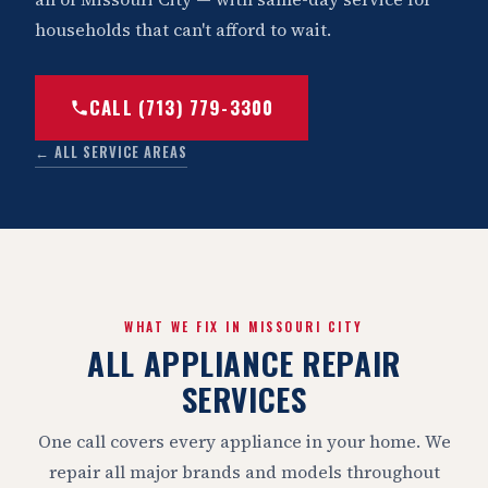
households that can't afford to wait.
CALL (713) 779-3300
← ALL SERVICE AREAS
WHAT WE FIX IN MISSOURI CITY
ALL APPLIANCE REPAIR
SERVICES
One call covers every appliance in your home. We
repair all major brands and models throughout