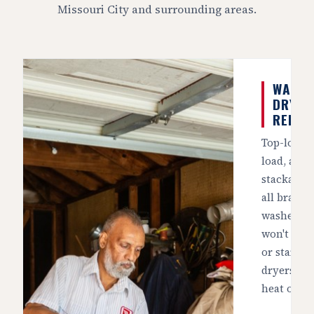
Missouri City and surrounding areas.
WASHE
DRYER
REPAI
Top-load, 
load, and
stackable 
all brands
washers t
won't spin
or start, 
dryers tha
heat or t